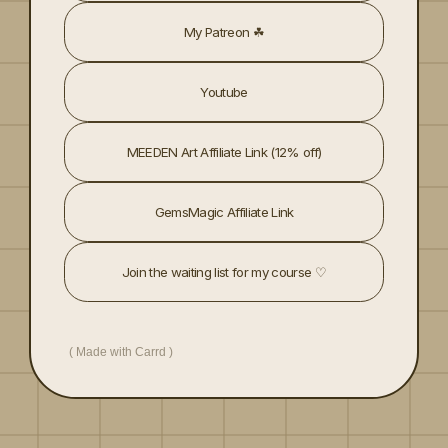
My Patreon ☘︎
Youtube
MEEDEN Art Affiliate Link (12% off)
GemsMagic Affiliate Link
Join the waiting list for my course ♡
Made with Carrd