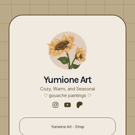
Yumione
Art
Cozy, Warm, and Seasonal
♡ gouache paintings ♡
Yumione Art - Shop